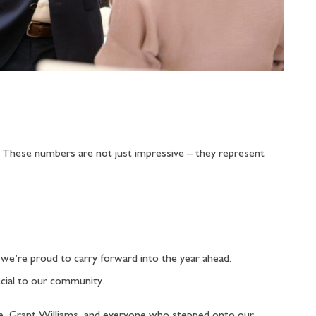
. These numbers are not just impressive – they represent
t we’re proud to carry forward into the year ahead.
ecial to our community.
gle, Grant Williams, and everyone who stepped onto our