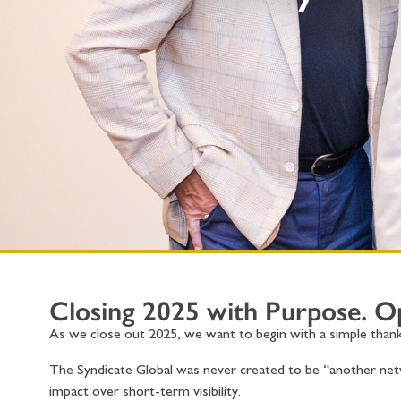
Closing 2025 with Purpose. 
As we close out 2025, we want to begin with a simple thank
The Syndicate Global was never created to be “another netw
impact over short-term visibility.