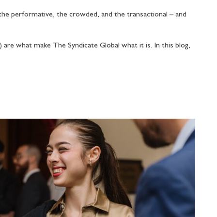
he performative, the crowded, and the transactional – and
are what make The Syndicate Global what it is. In this blog,