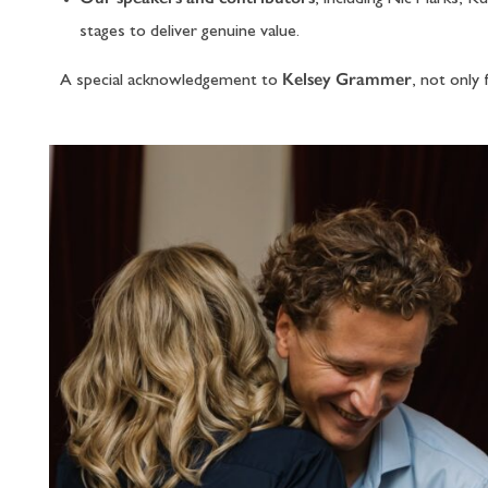
stages to deliver genuine value.
Kelsey Grammer
A special acknowledgement to
, not only 