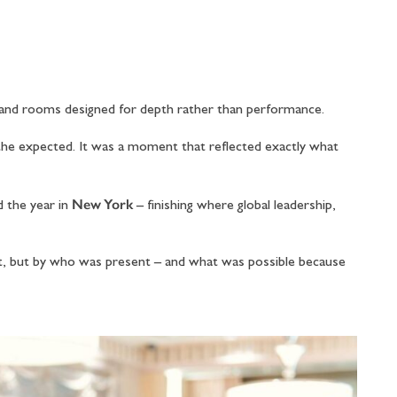
 and rooms designed for depth rather than performance.
the expected. It was a moment that reflected exactly what
New York
d the year in
– finishing where global leadership,
t, but by who was present – and what was possible because