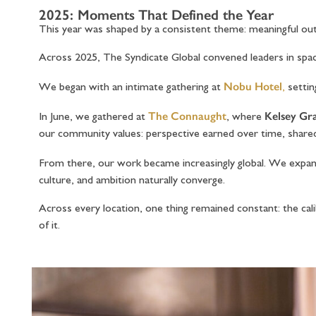
2025: Moments That Defined the Year
This year was shaped by a consistent theme: meaningful 
Across 2025, The Syndicate Global convened leaders in spac
Nobu Hotel
We began with an intimate gathering at
,
settin
The Connaught
Kelsey G
In June, we gathered at
, where
our community values: perspective earned over time, share
From there, our work became increasingly global. We expa
culture, and ambition naturally converge.
Across every location, one thing remained constant: the 
of it.