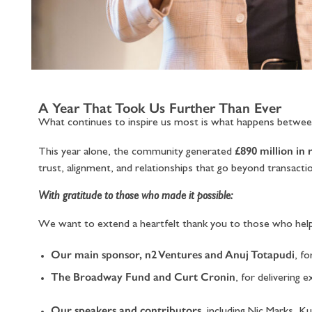
A Year That Took Us Further Than Ever
What continues to inspire us most is what happens betwe
£890 million in 
This year alone, the community generated
trust, alignment, and relationships that go beyond transacti
With gratitude to those who made it possible:
We want to extend a heartfelt thank you to those who help
Our main sponsor, n2 Ventures and Anuj Totapudi
, f
The Broadway Fund and Curt Cronin
, for delivering
Our speakers and contributors
, including Nic Marks, 