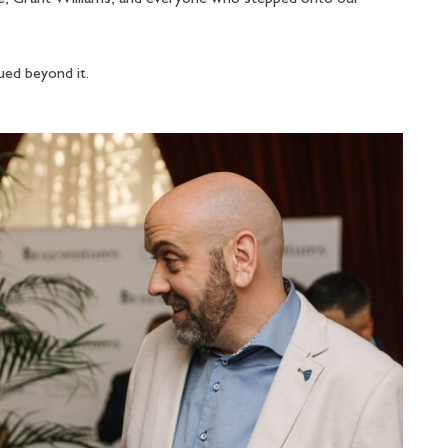
nued beyond it.