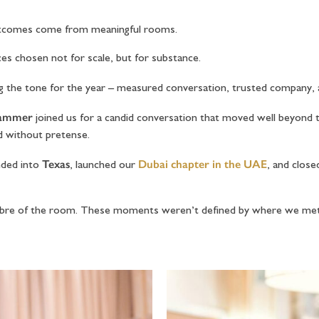
outcomes come from meaningful rooms.
es chosen not for scale, but for substance.
g the tone for the year – measured conversation, trusted company,
rammer
joined us for a candid conversation that moved well beyond 
d without pretense.
Texas
Dubai chapter in the UAE
nded into
, launched our
, and close
calibre of the room. These moments weren’t defined by where we me