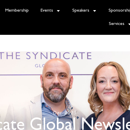
Membership
Events
Speakers
Sponsorshi
Services
Dec 2025
cate Global Newsle