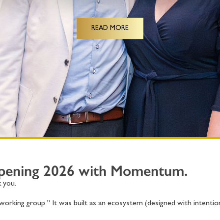
READ MORE
Opening 2026 with Momentum.
 you.
orking group.” It was built as an ecosystem (designed with intentio