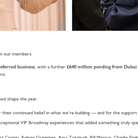
en our members.
referred business
£640 million pending from Dubai
, with a further
ons.
ed shape the year:
or their continued belief in what we’re building — and for the suppor
 exceptional VIP Broadway experiences that added something truly sp
Kurt Cronin, Kelsey Grammer, Anuj Totapudi, Bill Marcus, Charlie En