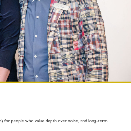
n) for people who value depth over noise, and long-term