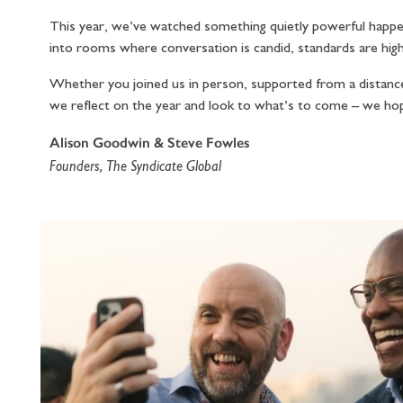
This year, we’ve watched something quietly powerful happen
into rooms where conversation is candid, standards are high,
Whether you joined us in person, supported from a distance,
we reflect on the year and look to what’s to come – we ho
Alison Goodwin & Steve Fowles
Founders, The Syndicate Global