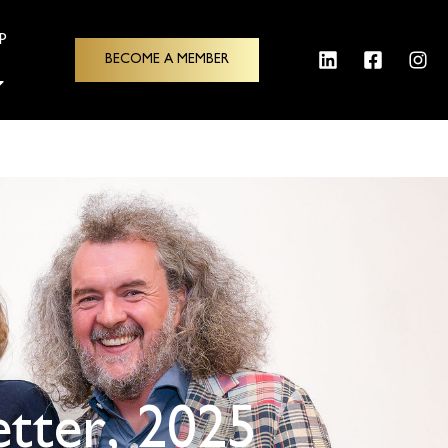
p
BECOME A MEMBER
tter, 2025