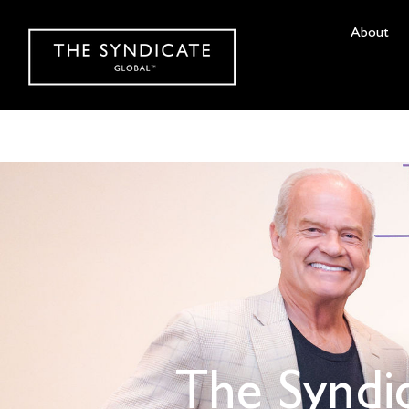
About
The Syndi