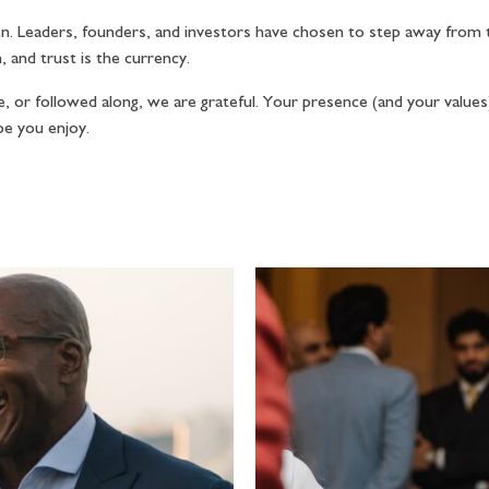
. Leaders, founders, and investors have chosen to step away from t
 and trust is the currency.
 or followed along, we are grateful. Your presence (and your values) 
pe you enjoy.