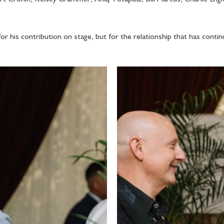
for his contribution on stage, but for the relationship that has conti