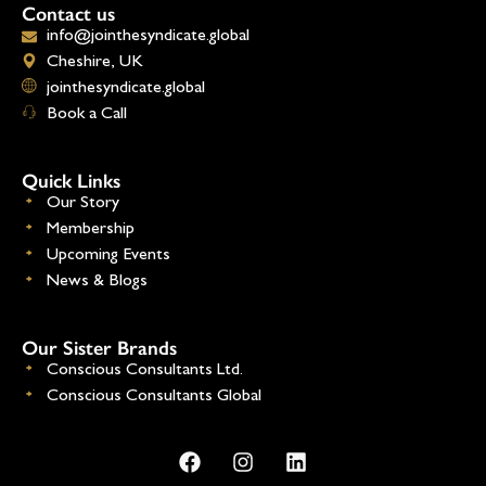
Contact us
info@jointhesyndicate.global
Cheshire, UK
jointhesyndicate.global
Book a Call
Quick Links
Our Story
Membership
Upcoming Events
News & Blogs
Our Sister Brands
Conscious Consultants Ltd.
Conscious Consultants Global