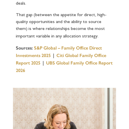
deals.
That gap (between the appetite for direct, high-
quality opportunities and the ability to source
them) is where relationships become the most
important variable in any allocation strategy.
Sources:
S&P Global – Family Office Direct
Investments 2025
|
Citi Global Family Office
Report 2025
|
UBS Global Family Office Report
2026