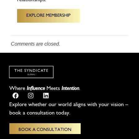
EXPLORE MEMBERSHIP
Comments are closed.
Where
Influence
Meets
Intention
.
Explore whether our world aligns with your vision –
book a consultation today.
BOOK A CONSULTATION