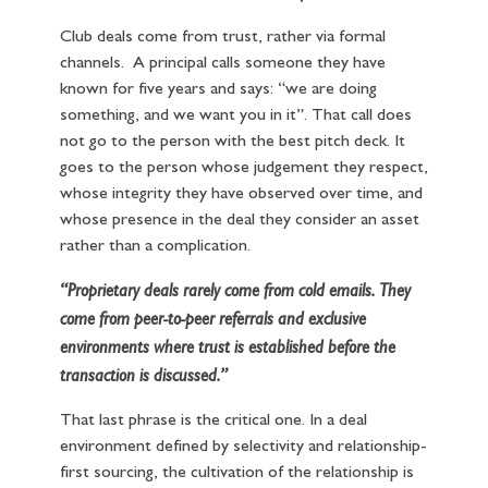
Club deals come from trust, rather via formal
channels. A principal calls someone they have
known for five years and says: “we are doing
something, and we want you in it”. That call does
not go to the person with the best pitch deck. It
goes to the person whose judgement they respect,
whose integrity they have observed over time, and
whose presence in the deal they consider an asset
rather than a complication.
“Proprietary deals rarely come from cold emails. They
come from peer-to-peer referrals and exclusive
environments where trust is established before the
transaction is discussed.”
That last phrase is the critical one. In a deal
environment defined by selectivity and relationship-
first sourcing, the cultivation of the relationship is