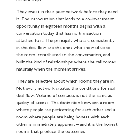
relationships.
They invest in their peer network before they need
it. The introduction that leads to a co-investment
opportunity in eighteen months begins with a
conversation today that has no transaction
attached to it. The principals who are consistently
in the deal flow are the ones who showed up to
the room, contributed to the conversation, and
built the kind of relationships where the call comes
naturally when the moment arrives.
They are selective about which rooms they are in.
Not every network creates the conditions for real
deal flow. Volume of contacts is not the same as
quality of access. The distinction between a room
where people are performing for each other and a
room where people are being honest with each
other is immediately apparent – and it is the honest
rooms that produce the outcomes.