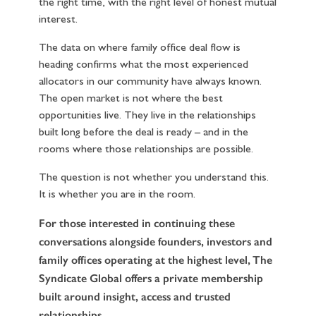
the right time, with the right level of honest mutual
interest.
The data on where family office deal flow is
heading confirms what the most experienced
allocators in our community have always known.
The open market is not where the best
opportunities live. They live in the relationships
built long before the deal is ready – and in the
rooms where those relationships are possible.
The question is not whether you understand this.
It is whether you are in the room.
For those interested in continuing these
conversations alongside founders, investors and
family offices operating at the highest level,
The
Syndicate Global
offers a private membership
built around insight, access and trusted
relationships.