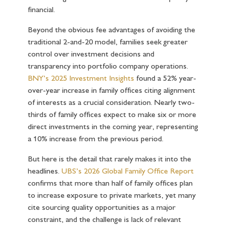
financial.
Beyond the obvious fee advantages of avoiding the
traditional 2-and-20 model, families seek greater
control over investment decisions and
transparency into portfolio company operations.
BNY’s 2025 Investment Insights
found a 52% year-
over-year increase in family offices citing alignment
of interests as a crucial consideration. Nearly two-
thirds of family offices expect to make six or more
direct investments in the coming year, representing
a 10% increase from the previous period.
But here is the detail that rarely makes it into the
headlines.
UBS’s 2026 Global Family Office Report
confirms that more than half of family offices plan
to increase exposure to private markets, yet many
cite sourcing quality opportunities as a major
constraint, and the challenge is lack of relevant