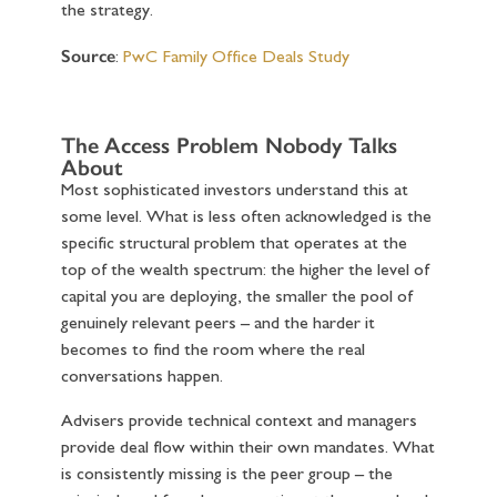
the strategy.
Source
:
PwC Family Office Deals Study
The Access Problem Nobody Talks
About
Most sophisticated investors understand this at
some level. What is less often acknowledged is the
specific structural problem that operates at the
top of the wealth spectrum: the higher the level of
capital you are deploying, the smaller the pool of
genuinely relevant peers – and the harder it
becomes to find the room where the real
conversations happen.
Advisers provide technical context and managers
provide deal flow within their own mandates. What
is consistently missing is the peer group – the