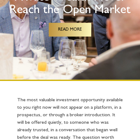
Reach the Open Market
READ MORE
The most valuable investment opportunity available
to you right now will not appear on a platform, in a
prospectus, or through a broker introduction. It
will be offered quietly, to someone who was
already trusted, in a conversation that began well
before the deal was ready. The question worth