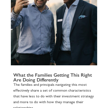
What the Families Getting This Right
Are Doing Differently
The families and principals navigating this most
effectively share a set of common characteristics
that have less to do with their investment strategy
and more to do with how they manage their