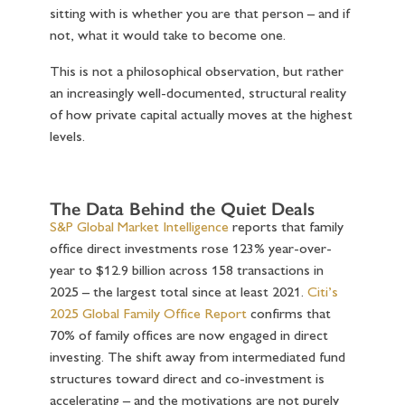
sitting with is whether you are that person – and if
not, what it would take to become one.
This is not a philosophical observation, but rather
an increasingly well-documented, structural reality
of how private capital actually moves at the highest
levels.
The Data Behind the Quiet Deals
S&P Global Market Intelligence
reports that family
office direct investments rose 123% year-over-
year to $12.9 billion across 158 transactions in
2025 – the largest total since at least 2021.
Citi’s
2025 Global Family Office Report
confirms that
70% of family offices are now engaged in direct
investing. The shift away from intermediated fund
structures toward direct and co-investment is
accelerating – and the motivations are not purely