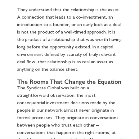
They understand that the relationship is the asset.
A connection that leads to a co-investment, an
introduction to a founder, or an early look at a deal
is not the product of a well-timed approach. It is
the product of a relationship that was worth having
long before the opportunity existed. In a capital
environment defined by scarcity of truly relevant
deal flow, that relationship is as real an asset as
anything on the balance sheet.
The Rooms That Change the Equation
The Syndicate Global was built on a
straightforward observation: the most
consequential investment decisions made by the
people in our network almost never originate in
formal processes. They originate in conversations
between people who trust each other –
conversations that happen in the right rooms, at