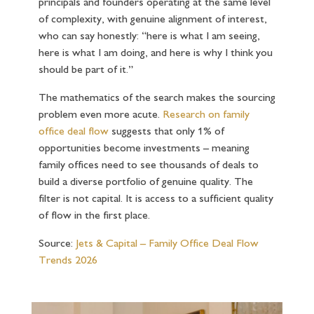
principals and founders operating at the same level
of complexity, with genuine alignment of interest,
who can say honestly: “here is what I am seeing,
here is what I am doing, and here is why I think you
should be part of it.”
The mathematics of the search makes the sourcing
problem even more acute.
Research on family
office deal flow
suggests that only 1% of
opportunities become investments – meaning
family offices need to see thousands of deals to
build a diverse portfolio of genuine quality. The
filter is not capital. It is access to a sufficient quality
of flow in the first place.
Source:
Jets & Capital – Family Office Deal Flow
Trends 2026