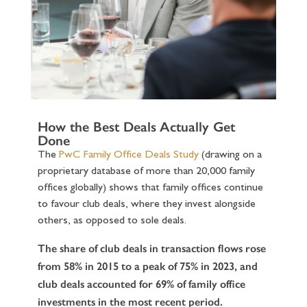
How the Best Deals Actually Get
Done
The
PwC Family Office Deals Study
(drawing on a
proprietary database of more than 20,000 family
offices globally) shows that family offices continue
to favour club deals, where they invest alongside
others, as opposed to sole deals.
The share of club deals in transaction flows rose
from 58% in 2015 to a peak of 75% in 2023, and
club deals accounted for 69% of family office
investments in the most recent period.