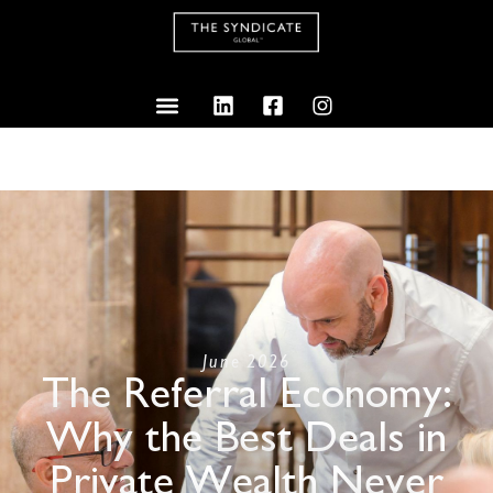
June 2026
The Referral Economy:
Why the Best Deals in
Private Wealth Never