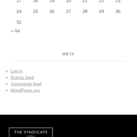
17
18
19
20
21
22
23
24
25
26
27
28
29
30
31
« Jul
META
Log in
Entries feed
Comments feed
WordPress.org