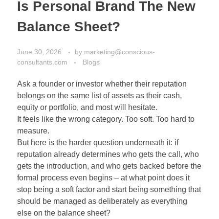
Is Personal Brand The New
Balance Sheet?
June 30, 2026
by
marketing@conscious-
consultants.com
Blogs
Ask a founder or investor whether their reputation
belongs on the same list of assets as their cash,
equity or portfolio, and most will hesitate.
It feels like the wrong category. Too soft. Too hard to
measure.
But here is the harder question underneath it: if
reputation already determines who gets the call, who
gets the introduction, and who gets backed before the
formal process even begins – at what point does it
stop being a soft factor and start being something that
should be managed as deliberately as everything
else on the balance sheet?