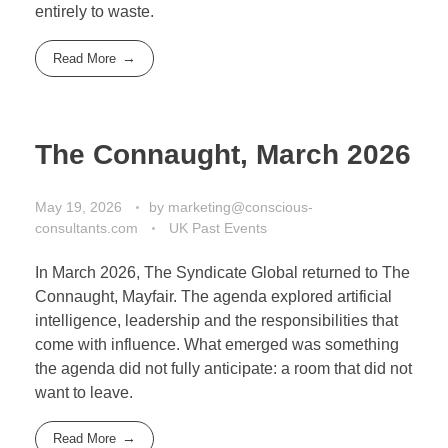
entirely to waste.
Read More
The Connaught, March 2026
May 19, 2026
by
marketing@conscious-
consultants.com
UK Past Events
In March 2026, The Syndicate Global returned to The
Connaught, Mayfair. The agenda explored artificial
intelligence, leadership and the responsibilities that
come with influence. What emerged was something
the agenda did not fully anticipate: a room that did not
want to leave.
Read More