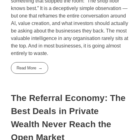
something that stopped the room: “The shop floor
knows best.” It is a deceptively simple observation —
but one that reframes the entire conversation around
AI, value creation, and what investors should actually
be asking about the businesses they back. The most
valuable intelligence in any organisation rarely sits at
the top. And in most businesses, it is going almost
entirely to waste.
Read More
The Referral Economy: The
Best Deals in Private
Wealth Never Reach the
Open Market