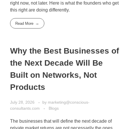
right now, not later. Here is what the founders who get
this right are doing differently.
Read More
Why the Best Businesses of
the Next Decade Will Be
Built on Networks, Not
Products
July 28, 2026
by
marketing@conscious-
consultants.com
Blogs
The businesses that will define the next decade of
private market returns are not necessarily the ones