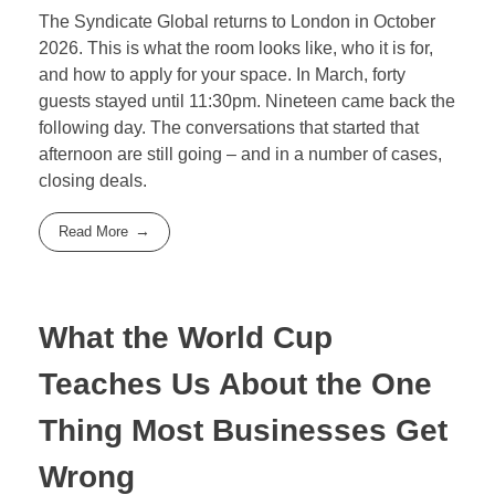
The Syndicate Global returns to London in October
2026. This is what the room looks like, who it is for,
and how to apply for your space. In March, forty
guests stayed until 11:30pm. Nineteen came back the
following day. The conversations that started that
afternoon are still going – and in a number of cases,
closing deals.
Read More
What the World Cup
Teaches Us About the One
Thing Most Businesses Get
Wrong