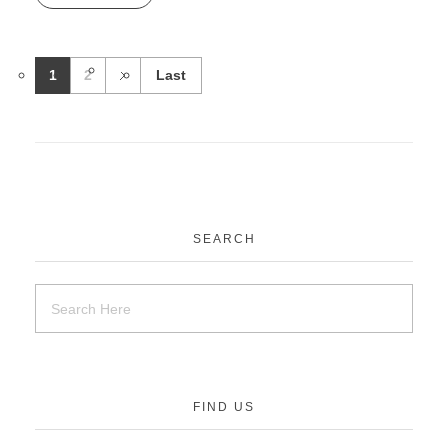
1
2
Last
SEARCH
FIND US