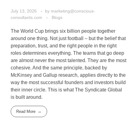
July 13, 2026
by
marketing@conscious-
consultants.com
Blogs
The World Cup brings six billion people together
around one thing. Not just football – but the belief that
preparation, trust, and the right people in the right
roles determines everything. The teams that go deep
are almost never the most talented. They are the most
cohesive. And the same principle, backed by
McKinsey and Gallup research, applies directly to the
way the most successful founders and investors build
their inner circle. This is what The Syndicate Global
is built around.
Read More