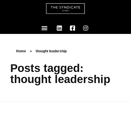
Home
»
thought leadership
Posts tagged:
thought leadership