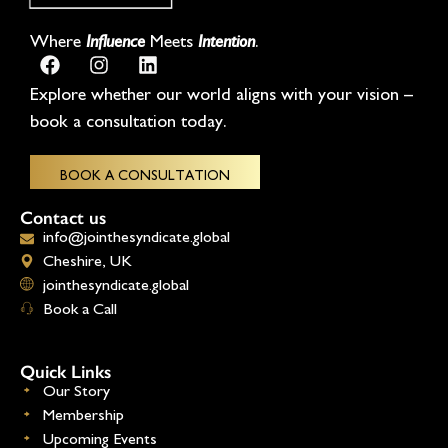
Where
Influence
Meets
Intention
.
Explore whether our world aligns with your vision –
book a consultation today.
BOOK A CONSULTATION
Contact us
info@jointhesyndicate.global
Cheshire, UK
jointhesyndicate.global
Book a Call
Quick Links
Our Story
Membership
Upcoming Events