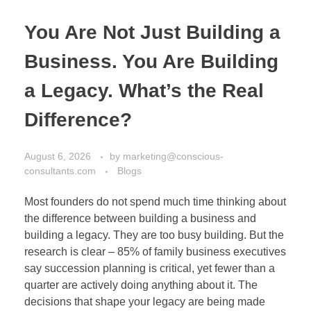
You Are Not Just Building a
Business. You Are Building
a Legacy. What’s the Real
Difference?
August 6, 2026
by
marketing@conscious-
consultants.com
Blogs
Most founders do not spend much time thinking about
the difference between building a business and
building a legacy. They are too busy building. But the
research is clear – 85% of family business executives
say succession planning is critical, yet fewer than a
quarter are actively doing anything about it. The
decisions that shape your legacy are being made