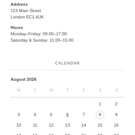
Address
123 Main Street
London EC1 4UK
Hours
Monday–Friday: 09:00–17:00
Saturday & Sunday: 11:00–15:00
CALENDAR
August 2026
M
T
W
T
F
S
S
1
2
3
4
5
6
7
8
9
10
11
12
13
14
15
16