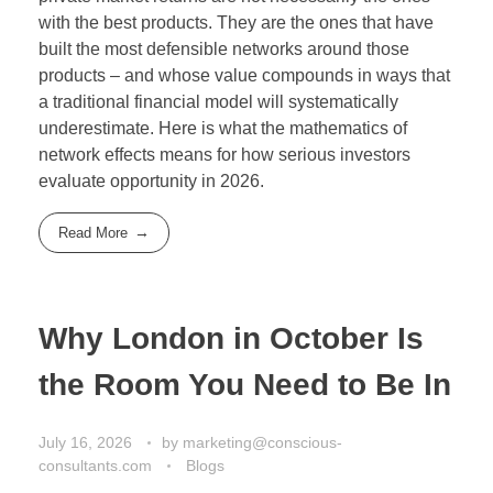
with the best products. They are the ones that have
built the most defensible networks around those
products – and whose value compounds in ways that
a traditional financial model will systematically
underestimate. Here is what the mathematics of
network effects means for how serious investors
evaluate opportunity in 2026.
Read More
Why London in October Is
the Room You Need to Be In
July 16, 2026
by
marketing@conscious-
consultants.com
Blogs