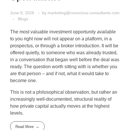
June 8, 2026
by
marketing@conscious-consultants.com
Blogs
The most valuable investment opportunity available
to you right now will not appear on a platform, in a
prospectus, or through a broker introduction. It will be
offered quietly, to someone who was already trusted,
in a conversation that began well before the deal was
ready. The question worth sitting with is whether you
are that person – and if not, what it would take to
become one.
This is not a philosophical observation, but rather an
increasingly well-documented, structural reality of
how private capital actually moves at the highest
levels.
Read More