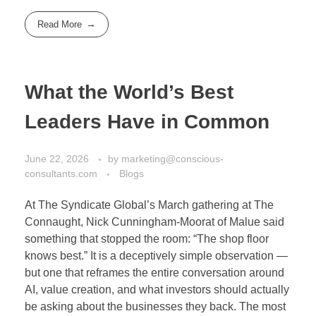
Read More
What the World’s Best
Leaders Have in Common
June 22, 2026
by
marketing@conscious-
consultants.com
Blogs
At The Syndicate Global’s March gathering at The
Connaught, Nick Cunningham-Moorat of Malue said
something that stopped the room: “The shop floor
knows best.” It is a deceptively simple observation —
but one that reframes the entire conversation around
AI, value creation, and what investors should actually
be asking about the businesses they back. The most