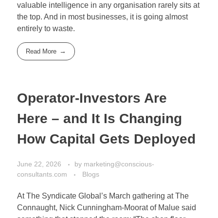
valuable intelligence in any organisation rarely sits at
the top. And in most businesses, it is going almost
entirely to waste.
Read More
Operator-Investors Are
Here – and It Is Changing
How Capital Gets Deployed
June 22, 2026
by
marketing@conscious-
consultants.com
Blogs
At The Syndicate Global’s March gathering at The
Connaught, Nick Cunningham-Moorat of Malue said