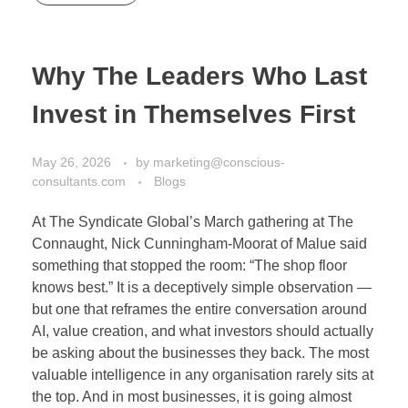
Why The Leaders Who Last
Invest in Themselves First
May 26, 2026
by
marketing@conscious-
consultants.com
Blogs
At The Syndicate Global’s March gathering at The
Connaught, Nick Cunningham-Moorat of Malue said
something that stopped the room: “The shop floor
knows best.” It is a deceptively simple observation —
but one that reframes the entire conversation around
AI, value creation, and what investors should actually
be asking about the businesses they back. The most
valuable intelligence in any organisation rarely sits at
the top. And in most businesses, it is going almost